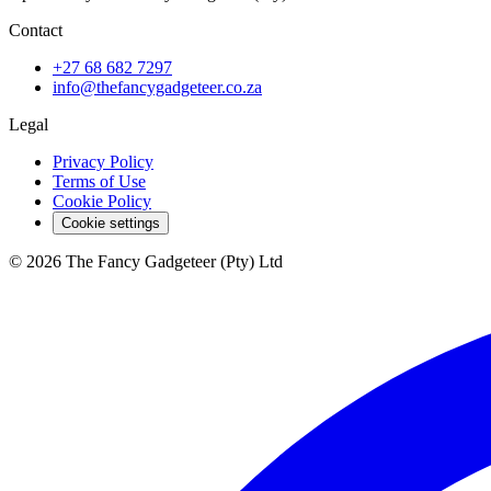
Contact
+27 68 682 7297
info@thefancygadgeteer.co.za
Legal
Privacy Policy
Terms of Use
Cookie Policy
Cookie settings
© 2026 The Fancy Gadgeteer (Pty) Ltd