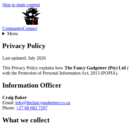
Skip to main content
Companies
Contact
Menu
Privacy Policy
Last updated: July 2026
This Privacy Policy explains how
The Fancy Gadgeteer (Pty) Ltd
(
with the Protection of Personal Information Act, 2013 (POPIA).
Information Officer
Craig Baker
Email:
info@thefancygadgeteer.co.za
Phone:
+27 68 682 7297
What we collect