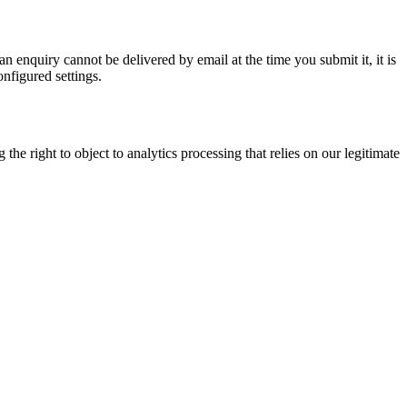
n enquiry cannot be delivered by email at the time you submit it, it is
onfigured settings.
e right to object to analytics processing that relies on our legitimate