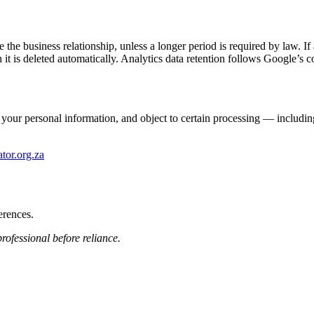
he business relationship, unless a longer period is required by law. If a
 it is deleted automatically. Analytics data retention follows Google’s c
our personal information, and object to certain processing — including th
ator.org.za
erences.
rofessional before reliance.