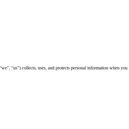
“we”, “us”) collects, uses, and protects personal information when you 