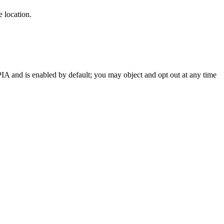
 location.
OPIA and is enabled by default; you may object and opt out at any time