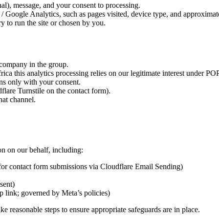
al), message, and your consent to processing.
Google Analytics, such as pages visited, device type, and approximate
y to run the site or chosen by you.
 company in the group.
ica this analytics processing relies on our legitimate interest under P
uns only with your consent.
flare Turnstile on the contact form).
hat channel.
n on our behalf, including:
l for contact form submissions via Cloudflare Email Sending)
sent)
 link; governed by Meta’s policies)
e reasonable steps to ensure appropriate safeguards are in place.