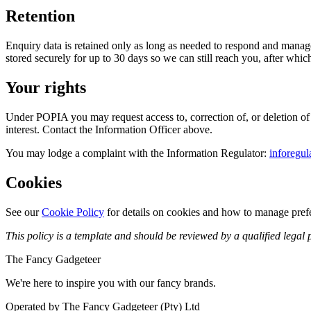
Retention
Enquiry data is retained only as long as needed to respond and manage t
stored securely for up to 30 days so we can still reach you, after which
Your rights
Under POPIA you may request access to, correction of, or deletion of y
interest. Contact the Information Officer above.
You may lodge a complaint with the Information Regulator:
inforegul
Cookies
See our
Cookie Policy
for details on cookies and how to manage pref
This policy is a template and should be reviewed by a qualified legal p
The Fancy Gadgeteer
We're here to inspire you with our fancy brands.
Operated by The Fancy Gadgeteer (Pty) Ltd