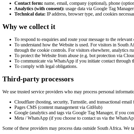
Contact form:
name, email, company (optional), phone (option
Analytics (with consent):
usage data via Google Tag Manager / 
Technical data:
IP address, browser type, and cookies necessar
Why we collect it
To respond to enquiries and route your message to the relevant
To understand how the Website is used. For visitors in South Afr
through the cookie controls. For visitors elsewhere, analytics r
To protect the Website from abuse (e.g. bot protection via Cloud
To communicate via WhatsApp if you initiate contact through t
To comply with legal obligations.
Third-party processors
We use trusted service providers who may process personal informatio
Cloudflare (hosting, security, Turnstile, and transactional emai
Pages CMS (content management via GitHub)
Google (analytics and tags via Google Tag Manager, if you con
Meta / WhatsApp (if you choose to contact us via the WhatsApp
Some of these providers may process data outside South Africa. We tak