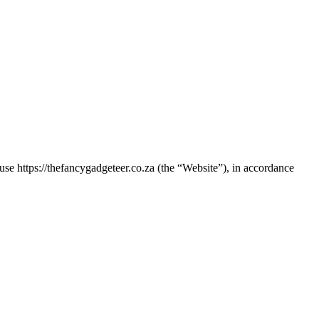
use https://thefancygadgeteer.co.za (the “Website”), in accordance