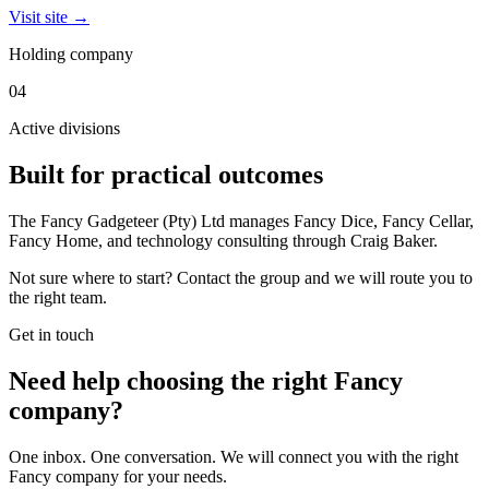
Visit site →
Holding company
04
Active divisions
Built for practical outcomes
The Fancy Gadgeteer (Pty) Ltd manages Fancy Dice, Fancy Cellar,
Fancy Home, and technology consulting through Craig Baker.
Not sure where to start? Contact the group and we will route you to
the right team.
Get in touch
Need help choosing the right Fancy
company?
One inbox. One conversation. We will connect you with the right
Fancy company for your needs.