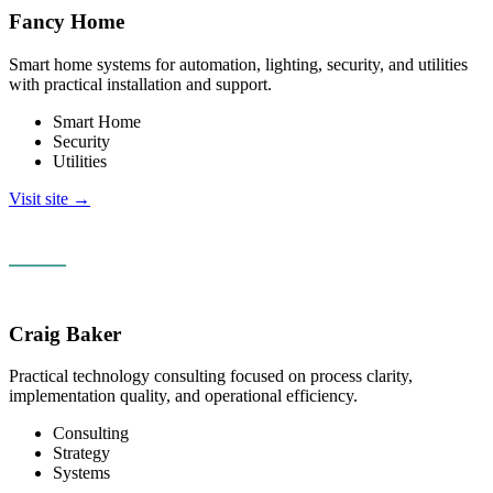
Fancy Home
Smart home systems for automation, lighting, security, and utilities
with practical installation and support.
Smart Home
Security
Utilities
Visit site →
Craig Baker
Practical technology consulting focused on process clarity,
implementation quality, and operational efficiency.
Consulting
Strategy
Systems