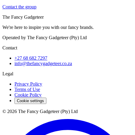
Contact the group
The Fancy Gadgeteer
We're here to inspire you with our fancy brands.
Operated by The Fancy Gadgeteer (Pty) Ltd
Contact
+27 68 682 7297
info@thefancygadgeteer.co.za
Legal
Privacy Policy
Terms of Use
Cookie Policy
Cookie settings
© 2026 The Fancy Gadgeteer (Pty) Ltd