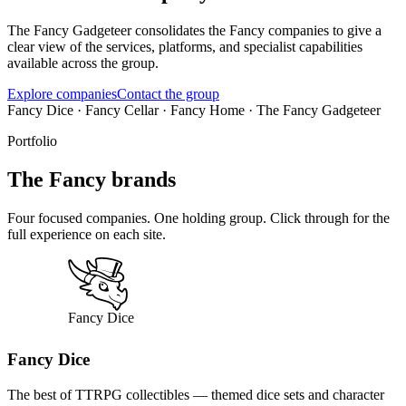
The Fancy Gadgeteer consolidates the Fancy companies to give a
clear view of the services, platforms, and specialist capabilities
available across the group.
Explore companies
Contact the group
Fancy Dice · Fancy Cellar · Fancy Home · The Fancy Gadgeteer
Portfolio
The Fancy brands
Four focused companies. One holding group. Click through for the
full experience on each site.
Fancy Dice
The best of TTRPG collectibles — themed dice sets and character