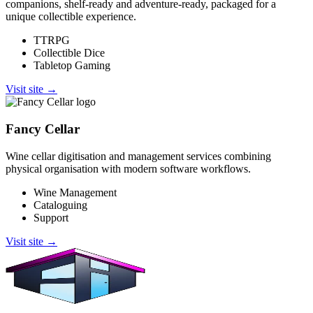
companions, shelf-ready and adventure-ready, packaged for a
unique collectible experience.
TTRPG
Collectible Dice
Tabletop Gaming
Visit site →
Fancy Cellar
Wine cellar digitisation and management services combining
physical organisation with modern software workflows.
Wine Management
Cataloguing
Support
Visit site →