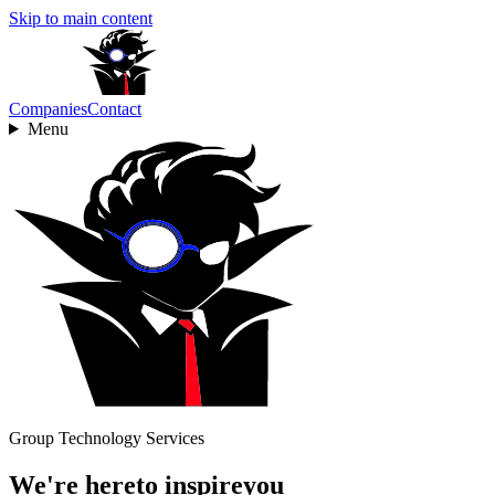
Skip to main content
Companies
Contact
Menu
Group Technology Services
We're here
to
inspire
you