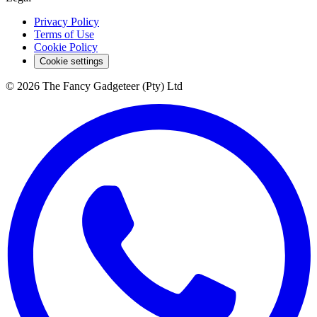
Privacy Policy
Terms of Use
Cookie Policy
Cookie settings
© 2026 The Fancy Gadgeteer (Pty) Ltd