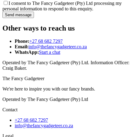
I consent to The Fancy Gadgeteer (Pty) Ltd processing my
personal information to respond to this enquiry.
Send message
Other ways to reach us
Phone:
+27 68 682 7297
Email:
info@thefancygadgeteer.co.za
WhatsApp:
Start a chat
Operated by The Fancy Gadgeteer (Pty) Ltd. Information Officer:
Craig Baker.
The Fancy Gadgeteer
We're here to inspire you with our fancy brands.
Operated by The Fancy Gadgeteer (Pty) Ltd
Contact
+27 68 682 7297
info@thefancygadgeteer.co.za
Legal