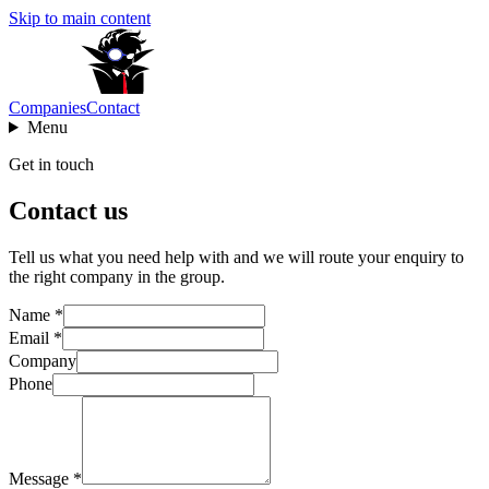
Skip to main content
Companies
Contact
Menu
Get in touch
Contact us
Tell us what you need help with and we will route your enquiry to
the right company in the group.
Name *
Email *
Company
Phone
Message *