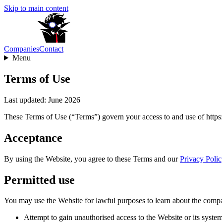
Skip to main content
Companies
Contact
Menu
Terms of Use
Last updated: June 2026
These Terms of Use (“Terms”) govern your access to and use of https:
Acceptance
By using the Website, you agree to these Terms and our
Privacy Polic
Permitted use
You may use the Website for lawful purposes to learn about the compa
Attempt to gain unauthorised access to the Website or its system