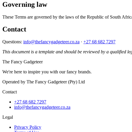
Governing law
These Terms are governed by the laws of the Republic of South Africa. 
Contact
Questions:
info@thefancygadgeteer.co.za
·
+27 68 682 7297
This document is a template and should be reviewed by a qualified leg
The Fancy Gadgeteer
We're here to inspire you with our fancy brands.
Operated by The Fancy Gadgeteer (Pty) Ltd
Contact
+27 68 682 7297
info@thefancygadgeteer.co.za
Legal
Privacy Policy