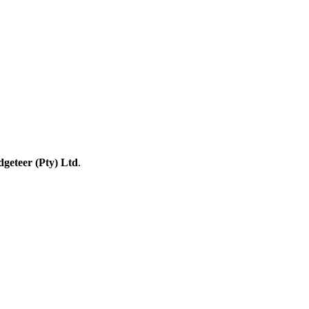
geteer (Pty) Ltd
.