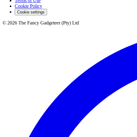
Terms of Use
Cookie Policy
Cookie settings
© 2026 The Fancy Gadgeteer (Pty) Ltd