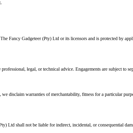
.
The Fancy Gadgeteer (Pty) Ltd or its licensors and is protected by appl
e professional, legal, or technical advice. Engagements are subject to s
w, we disclaim warranties of merchantability, fitness for a particular p
) Ltd shall not be liable for indirect, incidental, or consequential da