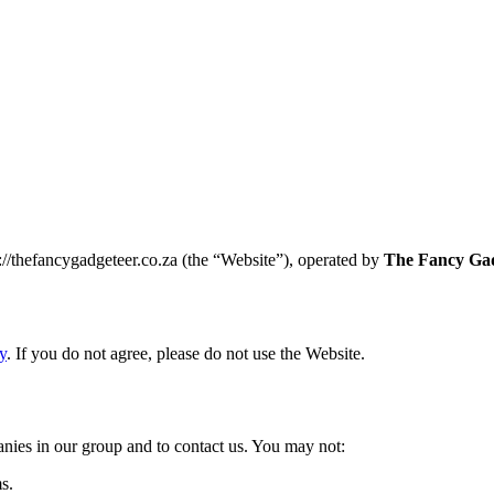
//thefancygadgeteer.co.za (the “Website”), operated by
The Fancy Gad
y
. If you do not agree, please do not use the Website.
nies in our group and to contact us. You may not:
s.