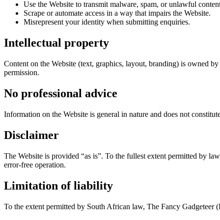
Use the Website to transmit malware, spam, or unlawful content
Scrape or automate access in a way that impairs the Website.
Misrepresent your identity when submitting enquiries.
Intellectual property
Content on the Website (text, graphics, layout, branding) is owned by 
permission.
No professional advice
Information on the Website is general in nature and does not constitut
Disclaimer
The Website is provided “as is”. To the fullest extent permitted by la
error-free operation.
Limitation of liability
To the extent permitted by South African law, The Fancy Gadgeteer (Pty