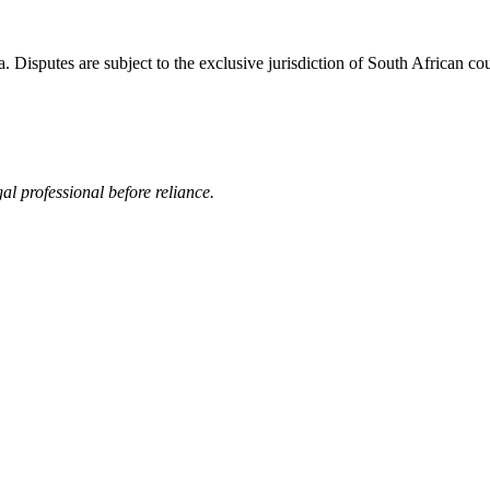
Disputes are subject to the exclusive jurisdiction of South African cou
al professional before reliance.