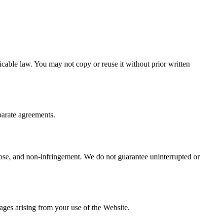
icable law. You may not copy or reuse it without prior written
eparate agreements.
urpose, and non-infringement. We do not guarantee uninterrupted or
mages arising from your use of the Website.